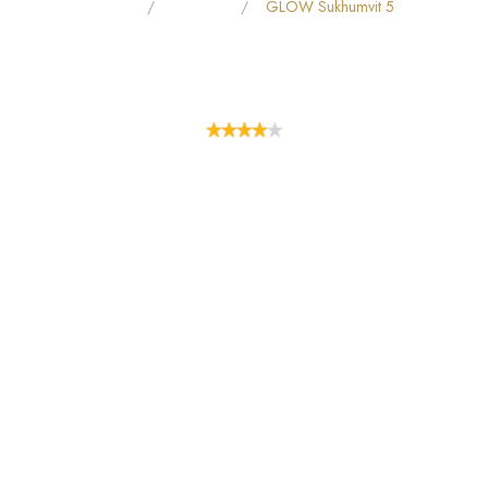
Home
All Hotels
GLOW Sukhumvit 5
GLOW SUKHUMVIT 5