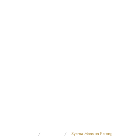
Home
All Hotels
Syama Mansion Patong
YAMA MANSION PATO