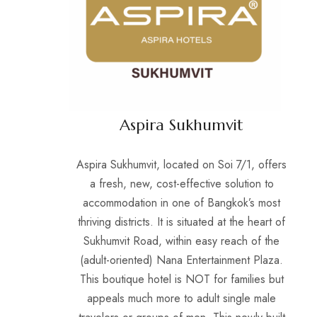
Aspira Sukhumvit
Aspira Sukhumvit, located on Soi 7/1, offers
a fresh, new, cost-effective solution to
accommodation in one of Bangkok’s most
thriving districts. It is situated at the heart of
Sukhumvit Road, within easy reach of the
(adult-oriented) Nana Entertainment Plaza.
This boutique hotel is NOT for families but
appeals much more to adult single male