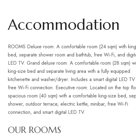
Accommodation
ROOMS Deluxe room: A comfortable room (24 sqm) with king
bed, separate shower room and bathtub, free Wi-Fi, and digit
LED TV. Grand deluxe room: A comfortable room (28 sqm) wi
king-size bed and separate living area with a fully equipped
kitchenette and washer/dryer. Includes a smart digital LED TV
free Wi-Fi connection. Executive room: Located on the top flo
spacious room (40 sqm) with a comfortable king-size bed, se
shower, outdoor terrace, electric kettle, minibar, free Wi-Fi
connection, and smart digital LED TV.
OUR ROOMS