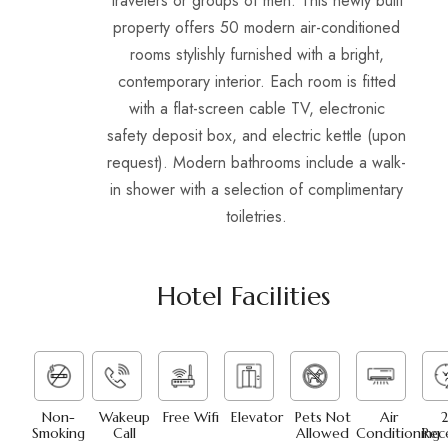
travelers or groups of men. This newly built
property offers 50 modern air-conditioned
rooms stylishly furnished with a bright,
contemporary interior. Each room is fitted
with a flat-screen cable TV, electronic
safety deposit box, and electric kettle (upon
request). Modern bathrooms include a walk-
in shower with a selection of complimentary
toiletries.
Hotel Facilities
Non-
Wakeup
Free Wifi
Elevator
Pets Not
Air
2
Smoking
Call
Allowed
Conditioning
Rec