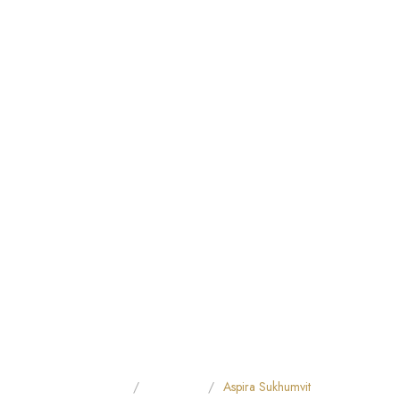
Home
All Hotels
Aspira Sukhumvit