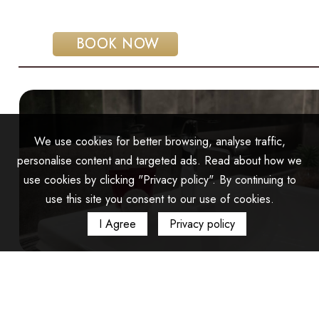
 BOOK NOW
We use cookies for better browsing, analyse traffic,
personalise content and targeted ads. Read about how we
use cookies by clicking "Privacy policy". By continuing to
use this site you consent to our use of cookies.
I Agree
Privacy policy