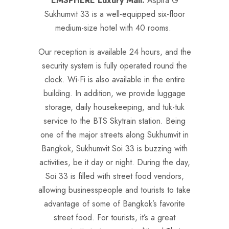
EMSPHERE Luxury Mall.
Aspira G
Sukhumvit 33 is a well-equipped six-floor
medium-size hotel with 40 rooms.
Our reception is available 24 hours, and the
security system is fully operated round the
clock. Wi-Fi is also available in the entire
building. In addition, we provide luggage
storage, daily housekeeping, and tuk-tuk
service to the BTS Skytrain station. Being
one of the major streets along Sukhumvit in
Bangkok, Sukhumvit Soi 33 is buzzing with
activities, be it day or night. During the day,
Soi 33 is filled with street food vendors,
allowing businesspeople and tourists to take
advantage of some of Bangkok’s favorite
street food. For tourists, it’s a great