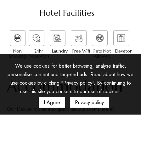
Hotel Facilities
Non
24hr
Laundry
Free Wifi
Pets Not
Elevator
Smoking
Reception
Allowed
We use cookies for better browsing, analyse traffic,
personalise content and targeted ads. Read about how we
Accommodation
use cookies by clicking "Privacy policy". By continuing to
use this site you consent to our use of cookies.
I Agree
Privacy policy
Our Deluxe rooms and grand deluxe rooms are all
equipped with showers, air conditioning, satellite TV, a
minibar, and a safety deposit box. Rooms have one king-
size bed. Wi-Fi and wired broadband internet access is