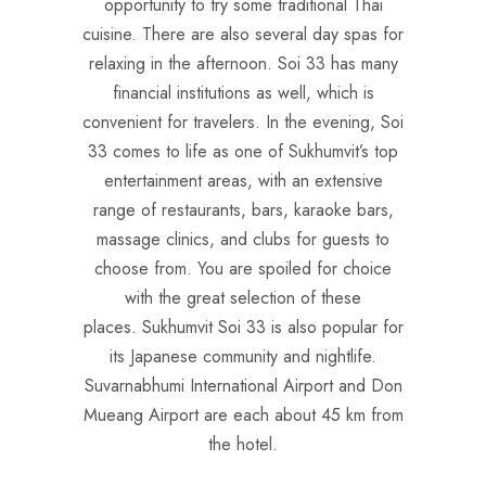
opportunity to try some traditional Thai
cuisine. There are also several day spas for
relaxing in the afternoon. Soi 33 has many
financial institutions as well, which is
convenient for travelers. In the evening, Soi
33 comes to life as one of Sukhumvit’s top
entertainment areas, with an extensive
range of restaurants, bars, karaoke bars,
massage clinics, and clubs for guests to
choose from. You are spoiled for choice
with the great selection of these
places. Sukhumvit Soi 33 is also popular for
its Japanese community and nightlife.
Suvarnabhumi International Airport and Don
Mueang Airport are each about 45 km from
the hotel.