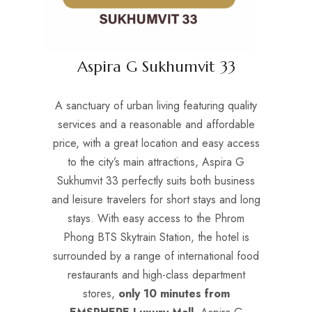
Aspira G Sukhumvit 33
A sanctuary of urban living featuring quality
services and a reasonable and affordable
price, with a great location and easy access
to the city’s main attractions, Aspira G
Sukhumvit 33 perfectly suits both business
and leisure travelers for short stays and long
stays. With easy access to the Phrom
Phong BTS Skytrain Station, the hotel is
surrounded by a range of international food
restaurants and high-class department
stores,
only 10 minutes from