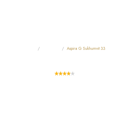
Home
All Hotels
Aspira G​ Sukhumvit 33
ASPIRA G​ SUKHUMVIT 33