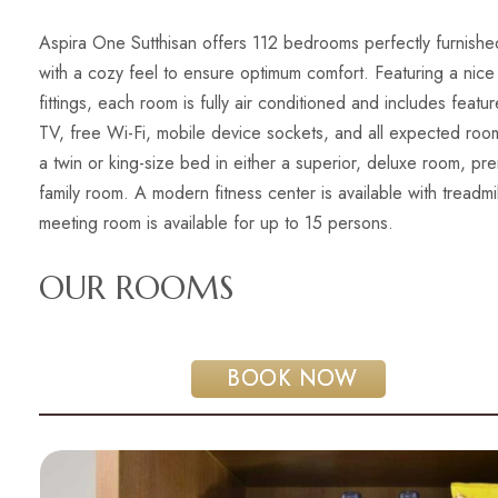
Aspira One Sutthisan offers 112 bedrooms perfectly furnished
with a cozy feel to ensure optimum comfort. Featuring a nice
fittings, each room is fully air conditioned and includes featu
TV, free Wi-Fi, mobile device sockets, and all expected ro
a twin or king-size bed in either a superior, deluxe room, 
family room. A modern fitness center is available with treadmi
meeting room is available for up to 15 persons.
OUR ROOMS
 BOOK NOW