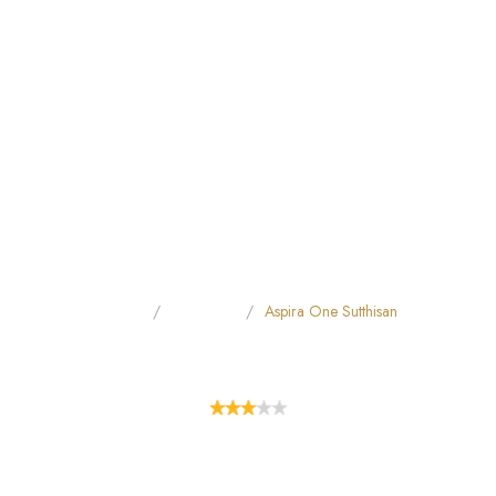
Home
All Hotels
Aspira One Sutthisan
ASPIRA ONE SUTTHISAN