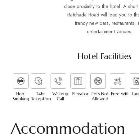
close proximity to the hotel. A shor
Ratchada Road will lead you to the
trendy new bars, restaurants, 
entertainment venues.
Hotel Facilities
Non-
24hr
Wakeup
Elevator
Pets Not
Free Wifi
Lau
Smoking
Reception
Call
Allowed
Accommodation