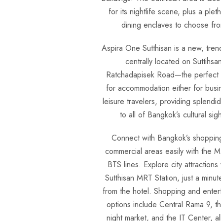
for its nightlife scene, plus a plet
dining enclaves to choose fr
Aspira One Sutthisan is a new, tren
centrally located on Suttihsa
Ratchadapisek Road—the perfect
for accommodation either for busi
leisure travelers, providing splendi
to all of Bangkok’s cultural sigh
Connect with Bangkok’s shoppin
commercial areas easily with the 
BTS lines. Explore city attractions 
Sutthisan MRT Station, just a minut
from the hotel. Shopping and enter
options include Central Rama 9, th
night market, and the IT Center, all