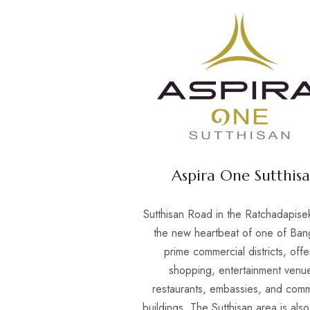
Aspira One Sutthis
Sutthisan Road in the Ratchadapisek
the new heartbeat of one of Ban
prime commercial districts, offe
shopping, entertainment venu
restaurants, embassies, and comm
buildings. The Sutthisan area is als