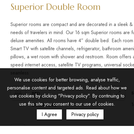
Superior Double Room
Superior rooms are compact and are decorated in a sleek & 
needs of travelers in mind. Our 16 sqm Superior rooms are f
deluxe amenities. All rooms have 4” double bed. Each room 
Smart TV with satellite channels, refrigerator, bathroom amenit
pillows, a wet room with shower and restroom. Room offers 
speed internet access, satellite TV programs, universal soc
seamless
We use cookies for better browsing, analyse traffic,
personalise content and targeted ads. Read about how we
S
BED
use cookies by clicking "Privacy policy". By continuing to
use this site you consent to our use of cookies.
1
Double Bed
I Agree
Privacy policy
AMENITIES